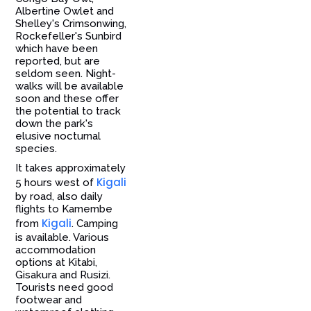
Albertine Owlet and
Shelley's Crimsonwing,
Rockefeller's Sunbird
which have been
reported, but are
seldom seen. Night-
walks will be available
soon and these offer
the potential to track
down the park's
elusive nocturnal
species.
It takes approximately
Kigali
5 hours west of
by road, also daily
flights to Kamembe
Kigali
from
. Camping
is available. Various
accommodation
options at Kitabi,
Gisakura and Rusizi.
Tourists need good
footwear and