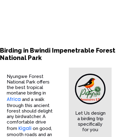
Birding in Bwindi Impenetrable Forest
National Park
Nyungwe Forest
National Park offers
the best tropical
montane birding in
Africa
and a walk
through this ancient
forest should delight
Let Us design
any birdwatcher. A
a birding trip
comfortable drive
specifically
Kigali
from
on good,
for you
smooth roads and an