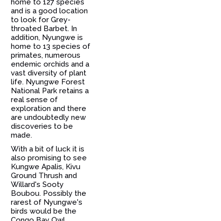
home to 127 species
and is a good location
to look for Grey-
throated Barbet. In
addition, Nyungwe is
home to 13 species of
primates, numerous
endemic orchids and a
vast diversity of plant
life. Nyungwe Forest
National Park retains a
real sense of
exploration and there
are undoubtedly new
discoveries to be
made.
With a bit of luck it is
also promising to see
Kungwe Apalis, Kivu
Ground Thrush and
Willard's Sooty
Boubou. Possibly the
rarest of Nyungwe's
birds would be the
Congo Bay Owl,