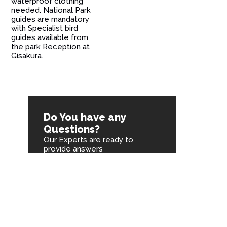
waterproof clothing
needed. National Park
guides are mandatory
with Specialist bird
guides available from
the park Reception at
Gisakura.
Do You have any
Questions?
Our Experts are ready to
provide answers
You are one call away
Chat on Whatsapp
Send an Email