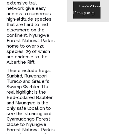
extensive trail
Let's Start
network give easy
Designing
access to numerous
high-altitude species
that are hard to find
elsewhere on the
continent. Nyungwe
Forest National Park is
home to over 320
species, 29 of which
are endemic to the
Albertine Rift.
These include Regal
Sunbird, Ruwenzori
Turaco and Grauer's
Swamp Warbler. The
real highlight is the
Red-collared Babbler
and Nyungwe is the
only safe location to
see this stunning bird.
Cyamudongo Forest
close to Nyungwe
Forest National Park is