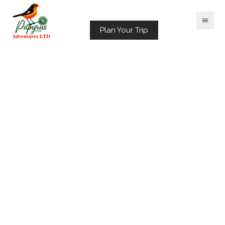
Plan Your Trip