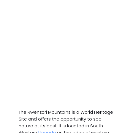
The Rwenzori Mountains is a World Heritage
Site and offers the opportunity to see
nature at its best. It is located in South
Western
Uganda
on the edge of western