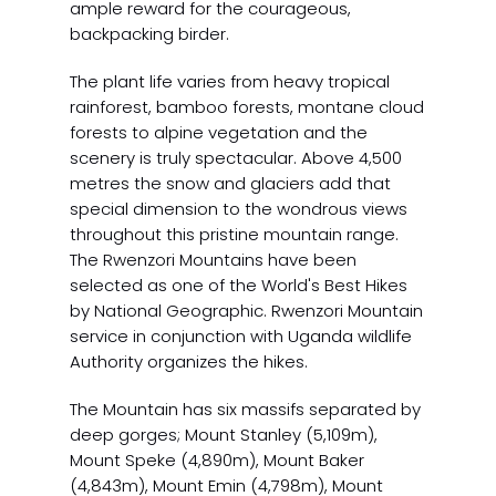
ample reward for the courageous,
backpacking birder.
The plant life varies from heavy tropical
rainforest, bamboo forests, montane cloud
forests to alpine vegetation and the
scenery is truly spectacular. Above 4,500
metres the snow and glaciers add that
special dimension to the wondrous views
throughout this pristine mountain range.
The Rwenzori Mountains have been
selected as one of the World's Best Hikes
by National Geographic. Rwenzori Mountain
service in conjunction with Uganda wildlife
Authority organizes the hikes.
The Mountain has six massifs separated by
deep gorges; Mount Stanley (5,109m),
Mount Speke (4,890m), Mount Baker
(4,843m), Mount Emin (4,798m), Mount