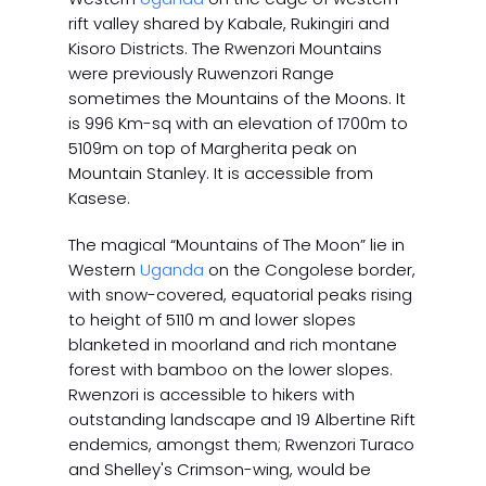
rift valley shared by Kabale, Rukingiri and
Kisoro Districts. The Rwenzori Mountains
were previously Ruwenzori Range
sometimes the Mountains of the Moons. It
is 996 Km-sq with an elevation of 1700m to
5109m on top of Margherita peak on
Mountain Stanley. It is accessible from
Kasese.
The magical “Mountains of The Moon” lie in
Western
Uganda
on the Congolese border,
with snow-covered, equatorial peaks rising
to height of 5110 m and lower slopes
blanketed in moorland and rich montane
forest with bamboo on the lower slopes.
Rwenzori is accessible to hikers with
outstanding landscape and 19 Albertine Rift
endemics, amongst them; Rwenzori Turaco
and Shelley's Crimson-wing, would be