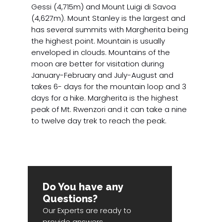
Gessi (4,715m) and Mount Luigi di Savoa
(4,627m). Mount Stanley is the largest and
has several summits with Margherita being
the highest point. Mountain is usually
enveloped in clouds. Mountains of the
moon are better for visitation during
January-February and July-August and
takes 6- days for the mountain loop and 3
days for a hike. Margherita is the highest
peak of Mt. Rwenzori and it can take a nine
to twelve day trek to reach the peak.
Do You have any
Questions?
Our Experts are ready to
provide answers