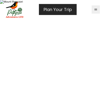
Plan Your Trip