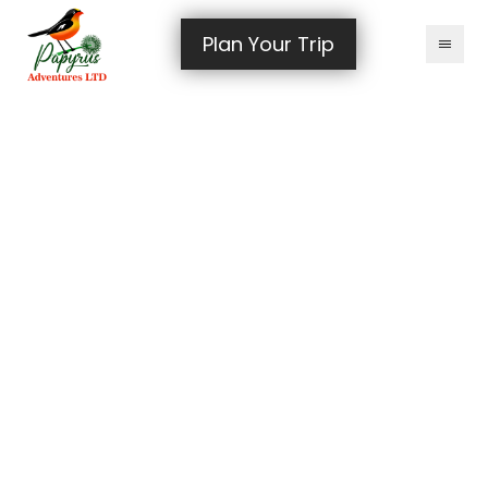
Plan Your Trip